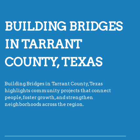
BUILDING BRIDGES
IN TARRANT
COUNTY, TEXAS
Building Bridges in Tarrant County, Texas
highlights community projects that connect
people, foster growth, and strengthen
neighborhoods across the region.