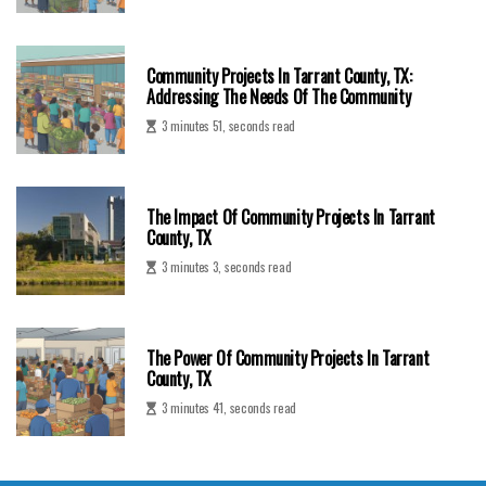
Community Projects In Tarrant County, TX:
Addressing The Needs Of The Community
3 minutes 51, seconds read
The Impact Of Community Projects In Tarrant
County, TX
3 minutes 3, seconds read
The Power Of Community Projects In Tarrant
County, TX
3 minutes 41, seconds read