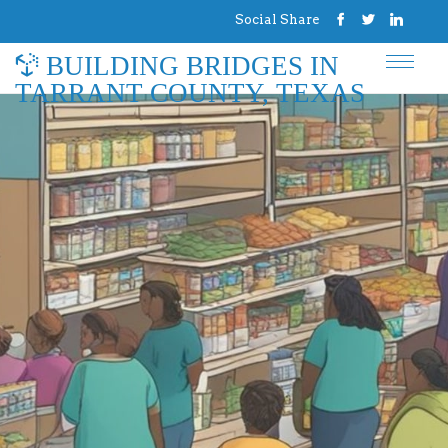
Social Share
BUILDING BRIDGES IN
TARRANT COUNTY, TEXAS