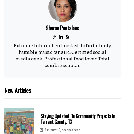
Sharon Pantalone
Extreme internet enthusiast. Infuriatingly
humble music fanatic. Certified social
media geek. Professional food lover. Total
zombie scholar.
New Articles
Staying Updated On Community Projects In
Tarrant County, TX
3 minutes 6, seconds read